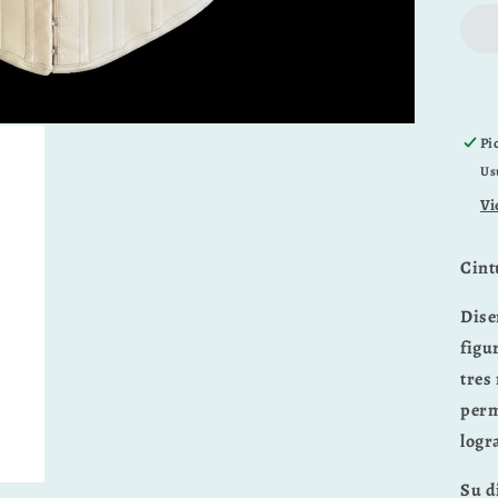
Pi
Us
Vi
Cint
Dise
figu
tres 
perm
logr
Su d