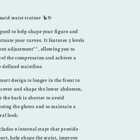
aid waist trainer 🧜✨
gned to help shape your figure and
ntuate your curves. It features 3 levels
ront adjustment**, allowing you to
rol the compression and achieve a
 defined waistline.
smart design is longer in the front to
 cover and shape the lower abdomen,
e the back is shorter to avoid
tening the glutes and to maintain a
ral look.
ncludes 9 internal stays that provide
ort, help shape the waist, improve