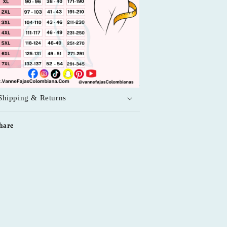
Shipping & Returns
hare