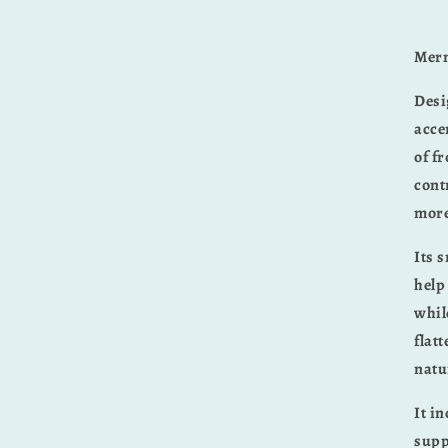
Merm
Desi
acce
of f
cont
more
Its 
help
whil
flat
natu
It i
supp