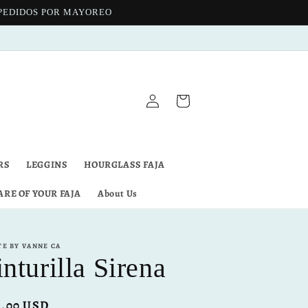
 PEDIDOS POR MAYOREO
Log
Cart
in
RS
LEGGINS
HOURGLASS FAJA
ARE OF YOUR FAJA
About Us
TE BY VANNE CA
nturilla Sirena
ular
8.00 USD