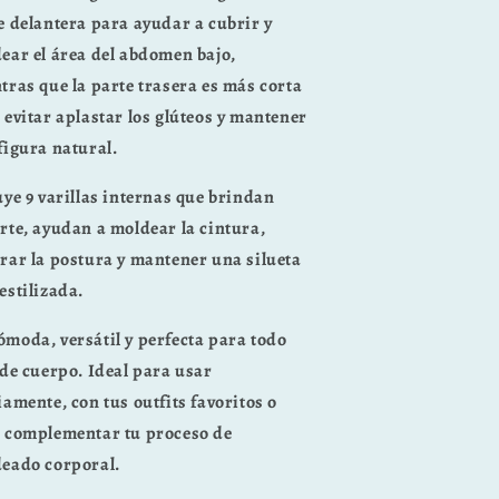
e delantera
para ayudar a cubrir y
ear el área del abdomen bajo,
tras que la parte trasera es
más corta
 evitar aplastar los glúteos
y mantener
figura natural.
uye
9 varillas internas
que brindan
rte, ayudan a moldear la cintura,
rar la postura y mantener una silueta
estilizada.
ómoda, versátil y perfecta para todo
 de cuerpo. Ideal para usar
iamente, con tus outfits favoritos o
 complementar tu proceso de
eado corporal.