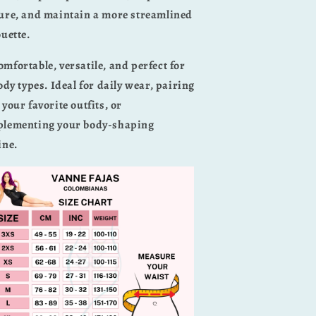
ure, and maintain a more streamlined
ouette.
omfortable, versatile, and perfect for
body types. Ideal for daily wear, pairing
 your favorite outfits, or
lementing your body-shaping
ine.