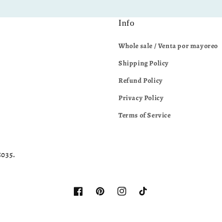
Info
Whole sale / Venta por mayoreo
Shipping Policy
Refund Policy
Privacy Policy
Terms of Service
5035.
Facebook
Pinterest
Instagram
TikTok