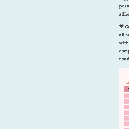
post
silh
💖 C
all 
with
comp
rout