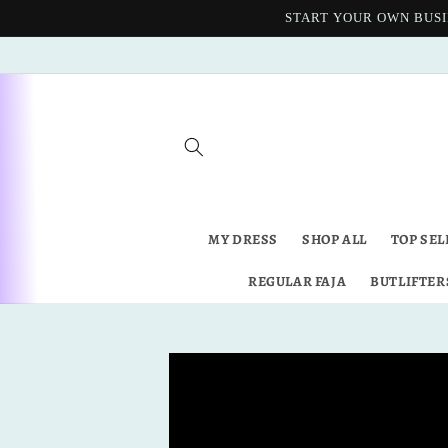
Skip to
START YOUR OWN BUSI
content
MY DRESS
SHOP ALL
TOP SEL
REGULAR FAJA
BUTLIFTER
Skip to
product
information