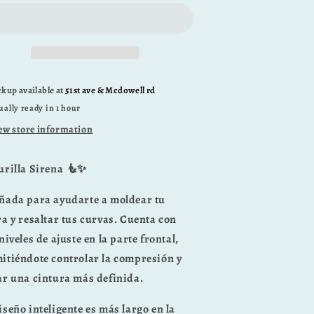
ckup available at
51st ave & Mcdowell rd
ually ready in 1 hour
ew store information
urilla Sirena 🧜✨
ñada para ayudarte a moldear tu
ra y resaltar tus curvas. Cuenta con
niveles de ajuste en la parte frontal
,
itiéndote controlar la compresión y
ar una cintura más definida.
iseño inteligente es
más largo en la