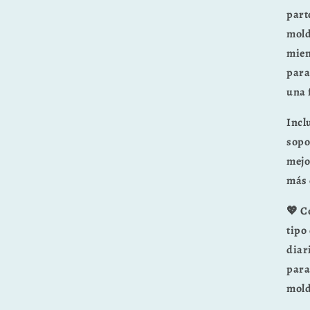
part
mold
mien
para
una 
Incl
sopo
mejo
más 
💖 C
tipo
diar
para
mold