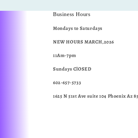
Business Hours
Mondays to Saturdays
NEW HOURS MARCH,2026
11Am-7pm
Sundays ClOSED
602-657-5733
1625 N 51st Ave suite 104 Phoenix Az 8